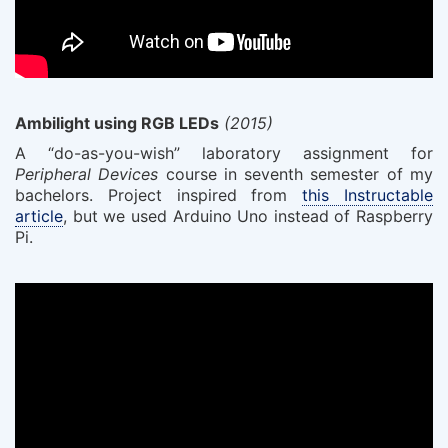
Ambilight using RGB LEDs
(2015)
A “do-as-you-wish” laboratory assignment for
Peripheral Devices
course in seventh semester of my
bachelors. Project inspired from
this Instructable
article
, but we used Arduino Uno instead of Raspberry
Pi.