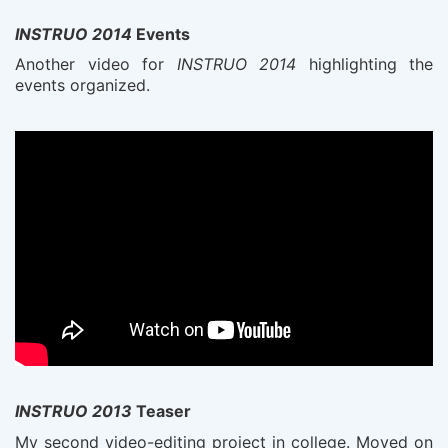
INSTRUO 2014
Events
Another video for
INSTRUO 2014
highlighting the
events organized.
INSTRUO 2013
Teaser
My second video-editing project in college. Moved on