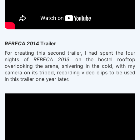
REBECA 2014
Trailer
For creating this second trailer, I had spent the four
nights of
REBECA 2013
, on the hostel rooftop
overlooking the arena, shivering in the cold, with my
camera on its tripod, recording video clips to be used
in this trailer one year later.