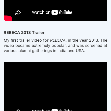
REBECA 2013 Trailer
My first trailer video for
REBECA
, in the year 2013. The
video became extremely popular, and was screened at
various alumni gatherings in India and USA.