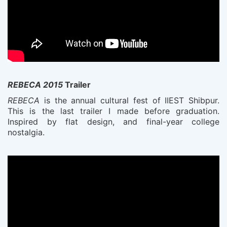
REBECA 2015
Trailer
REBECA
is the annual cultural fest of IIEST Shibpur.
This is the last trailer I made before graduation.
Inspired by flat design, and final-year college
nostalgia.