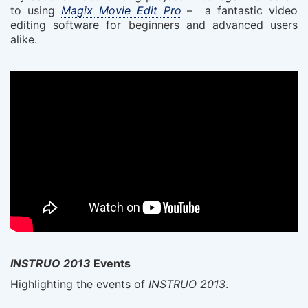
to using
Magix Movie Edit Pro
– a fantastic video
editing software for beginners and advanced users
alike.
INSTRUO 2013
Events
Highlighting the events of
INSTRUO 2013
.