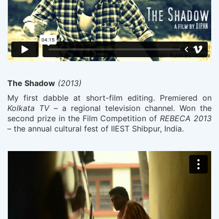
The Shadow
(2013)
My first dabble at short-film editing. Premiered on
Kolkata TV
– a regional television channel. Won the
second prize in the Film Competition of
REBECA 2013
– the annual cultural fest of IIEST Shibpur, India.