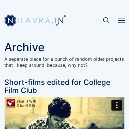
Archive
A separate place for a bunch of random older projects
that I keep around, because, why not?
Short-films edited for College
Film Club