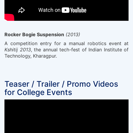
Rocker Bogie Suspension
(2013)
A competition entry for a manual robotics event at
Kshitij 2013
, the annual tech-fest of Indian Institute of
Technology, Kharagpur.
Teaser / Trailer / Promo Videos
for College Events