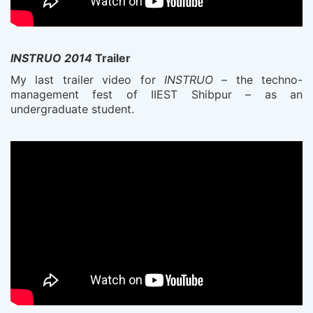
INSTRUO 2014
Trailer
My last trailer video for
INSTRUO
– the techno-
management fest of IIEST Shibpur – as an
undergraduate student.