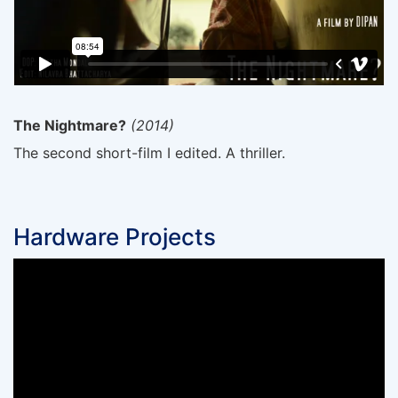
The Nightmare?
(2014)
The second short-film I edited. A thriller.
Hardware Projects