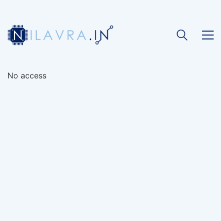
No access